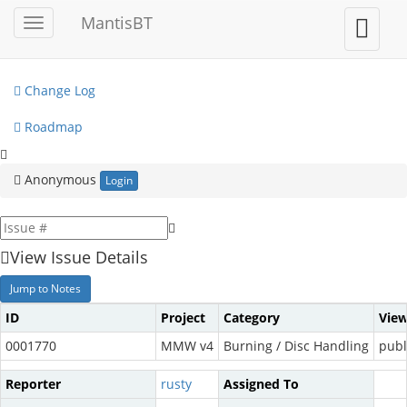
My View
MantisBT
Toggle
Toggle
sidebar
user
View Issues
menu
Change Log
Roadmap
Anonymous
Login
View Issue Details
Jump to Notes
ID
Project
Category
View
0001770
MMW v4
Burning / Disc Handling
publ
Reporter
rusty
Assigned To