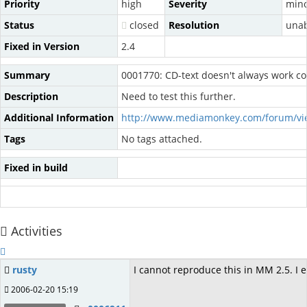
Priority
high
Severity
min
Status
closed
Resolution
unab
Fixed in Version
2.4
Summary
0001770: CD-text doesn't always work co
Description
Need to test this further.
Additional Information
http://www.mediamonkey.com/forum/vi
Tags
No tags attached.
Fixed in build
Activities
rusty
I cannot reproduce this in MM 2.5. I e
2006-02-20 15:19