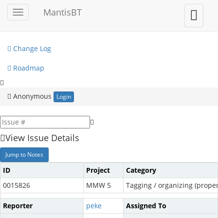
My View
MantisBT
Toggle
Toggle
sidebar
user
View Issues
menu
Change Log
Roadmap
Anonymous
Login
View Issue Details
Jump to Notes
ID
Project
Category
0015826
MMW 5
Tagging / organizing (propert
Reporter
peke
Assigned To