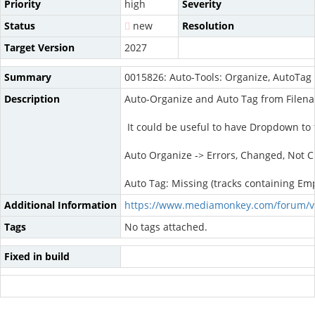
Priority
high
Severity
Status
new
Resolution
Target Version
2027
Summary
0015826: Auto-Tools: Organize, AutoTag
Description
Auto-Organize and Auto Tag from Filenam
It could be useful to have Dropdown to f
Auto Organize -> Errors, Changed, Not C
Auto Tag: Missing (tracks containing Em
Additional Information
https://www.mediamonkey.com/forum/v
Tags
No tags attached.
Fixed in build