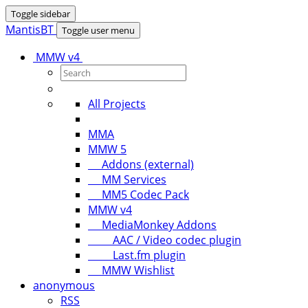
Toggle sidebar
MantisBT
Toggle user menu
MMW v4
All Projects
MMA
MMW 5
Addons (external)
MM Services
MM5 Codec Pack
MMW v4
MediaMonkey Addons
AAC / Video codec plugin
Last.fm plugin
MMW Wishlist
anonymous
RSS