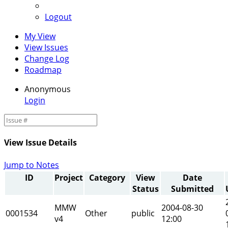
Logout
My View
View Issues
Change Log
Roadmap
Anonymous
Login
View Issue Details
Jump to Notes
ID
Project
Category
View
Date
Status
Submitted
MMW
2004-08-30
0001534
Other
public
v4
12:00