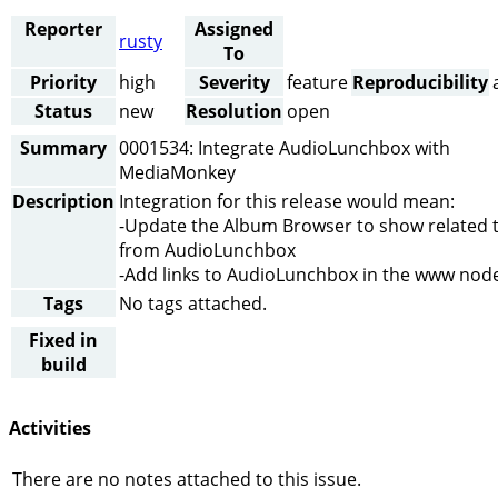
Reporter
Assigned
rusty
To
Priority
high
Severity
feature
Reproducibility
Status
new
Resolution
open
Summary
0001534: Integrate AudioLunchbox with
MediaMonkey
Description
Integration for this release would mean:
-Update the Album Browser to show related 
from AudioLunchbox
-Add links to AudioLunchbox in the www nod
Tags
No tags attached.
Fixed in
build
Activities
There are no notes attached to this issue.