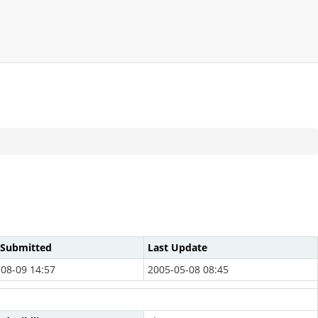
 Submitted
Last Update
08-09 14:57
2005-05-08 08:45