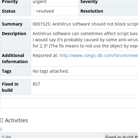
Priority
urgent
Severity
Status
resolved
Resolution
Summary
0001525: AntiVirus software should not block scrip
Description
AntiVirus software can sometimes affect script base
I would say it's probably caused by some anti-virus 
for 2.3? (The fix means to not use the object by ex
Additional
Reported at:
http://www.songs-db.com/forum/view
Information
Tags
No tags attached.
Fixed in
857
build
Activities
jiri
Fixed in build 8