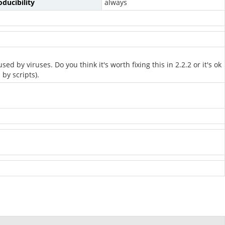
ducibility
always
 by viruses. Do you think it's worth fixing this in 2.2.2 or it's ok
by scripts).