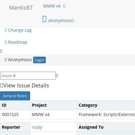
My View
MMW v4
MantisBT
View Issues
anonymous
Change Log
Roadmap
Anonymous
Login
View Issue Details
Jump to Notes
ID
Project
Category
0001525
MMW v4
Framework: Scripts/Extensi
Reporter
rusty
Assigned To