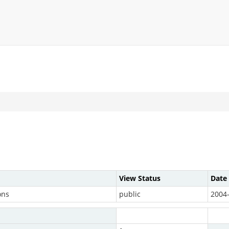
View Status
Date
ons
public
2004-