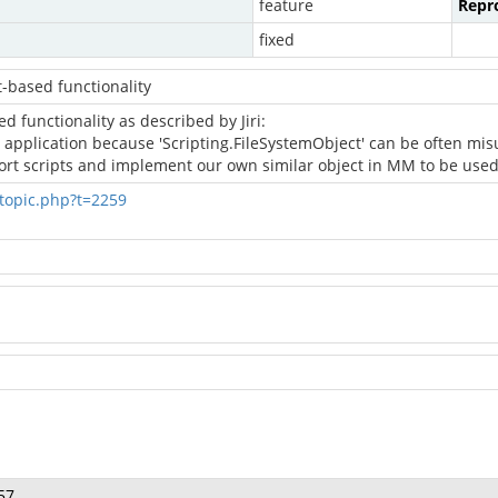
feature
Repro
fixed
t-based functionality
d functionality as described by Jiri:
application because 'Scripting.FileSystemObject' can be often misused
port scripts and implement our own similar object in MM to be used 
topic.php?t=2259
57.