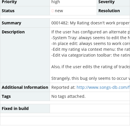
Priority
high
Severity
Status
new
Resolution
Summary
0001482: My Rating doesn't work properl
Description
If the user has configured an alternate 
-System Tray: always seems to edit the 
-In place edit: always seems to work corr
-Edit my rating via context menu: the rat
-Edit via categorization toolbar: the rati
Also, if the user edits the rating of tr
Strangely, this bug only seems to occur 
Additional Information
Reported at:
http://www.songs-db.com/
Tags
No tags attached.
Fixed in build