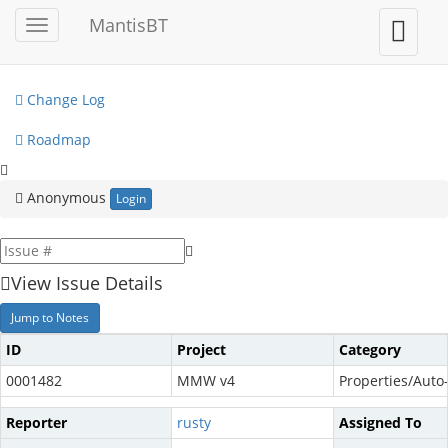
My View
MantisBT
Toggle
Toggle
sidebar
user
View Issues
menu
Change Log
Roadmap
Anonymous
Login
View Issue Details
Jump to Notes
ID
Project
Category
0001482
MMW v4
Properties/Auto
Reporter
rusty
Assigned To