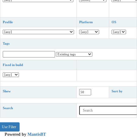
Profile
Platform
OS
Tags
Fixed in build
Show
Sort by
Search
Powered by
MantisBT