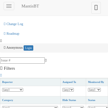
My View
MantisBT
Toggle
Toggle
sidebar
user
View Issues
menu
Change Log
Roadmap
Anonymous
Login
Filters
Reporter
Assigned To
Monitored By
Category
Hide Status
Status