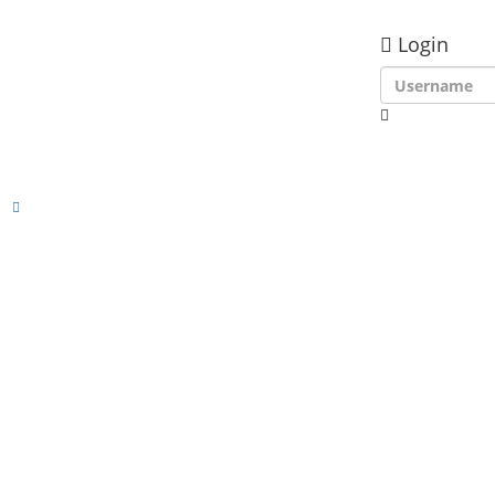
Login