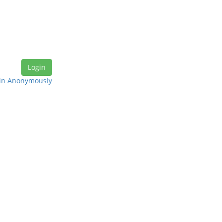
in Anonymously