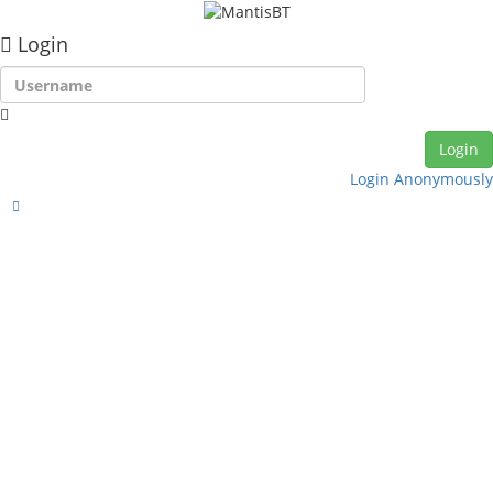
Login
Login Anonymously