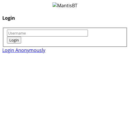
Login
Login Anonymously