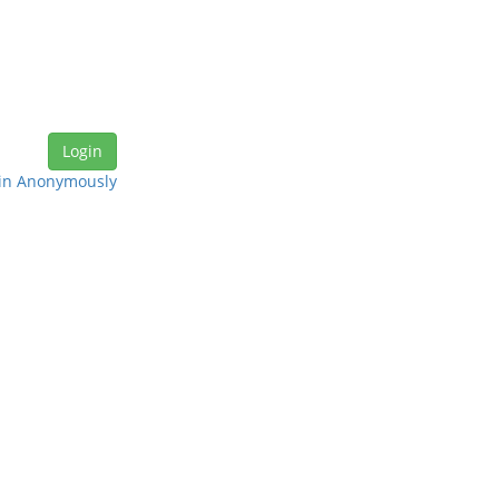
in Anonymously