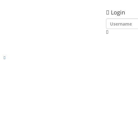
Login