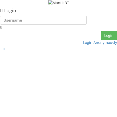
Login
Login Anonymously