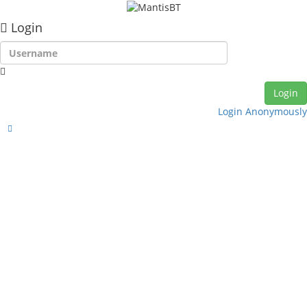
Login
Login Anonymously