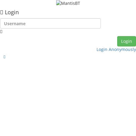
Login
Login Anonymously