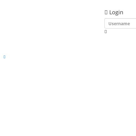
Login