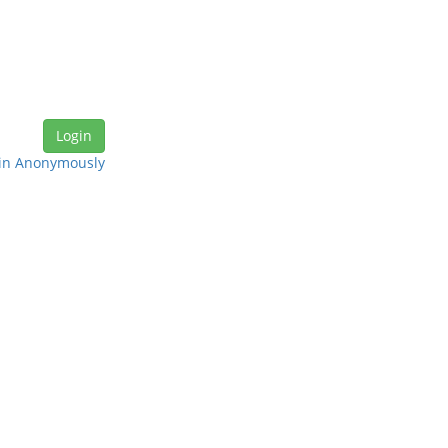
in Anonymously