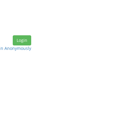
in Anonymously