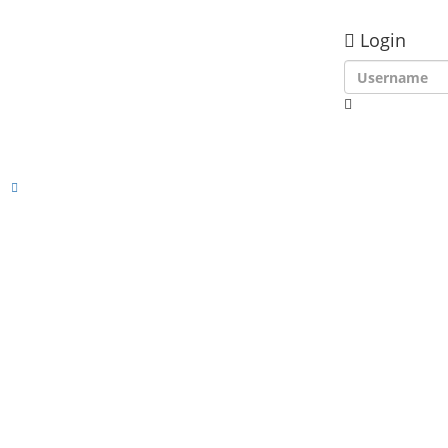
Login