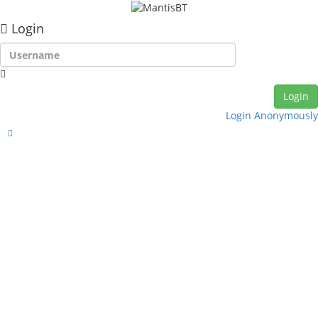
Login
Login Anonymously