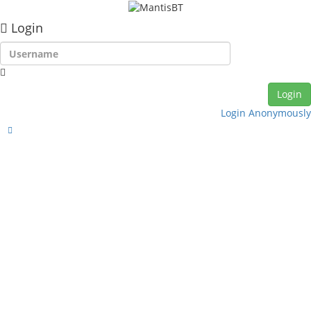
Login
Login Anonymously