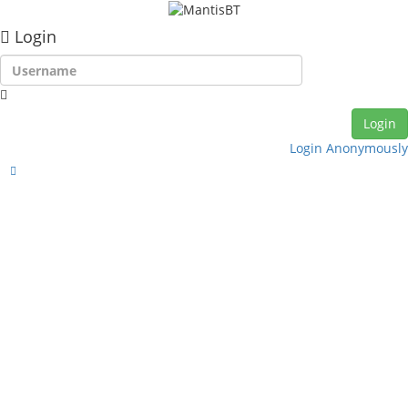
Login
Login Anonymously