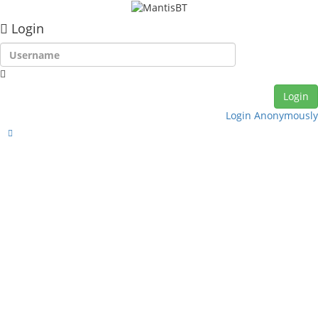
Login
Login Anonymously