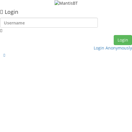
Login
Login Anonymously