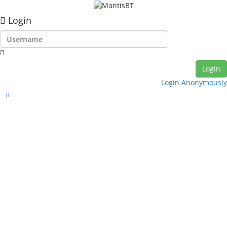
Login
Login Anonymously