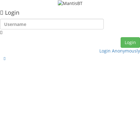
Login
Login Anonymously