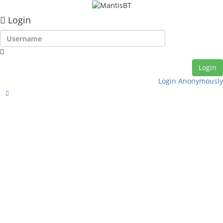
Login
Login Anonymously