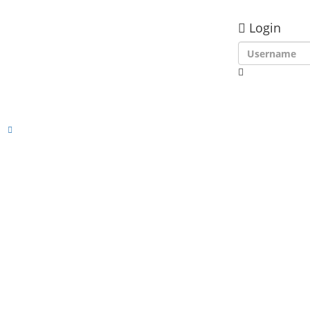
Login