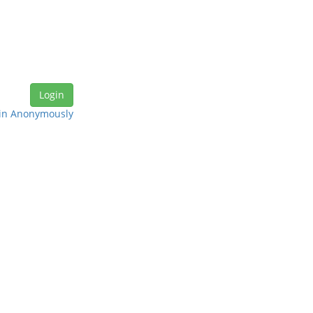
in Anonymously