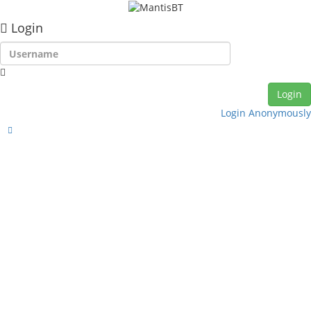
Login
Login Anonymously